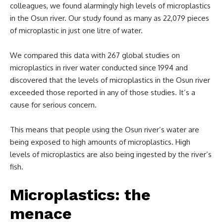
colleagues, we found alarmingly high levels of microplastics
in the Osun river. Our study found as many as 22,079 pieces
of microplastic in just one litre of water.
We compared this data with 267 global studies on
microplastics in river water conducted since 1994 and
discovered that the levels of microplastics in the Osun river
exceeded those reported in any of those studies. It’s a
cause for serious concern.
This means that people using the Osun river’s water are
being exposed to high amounts of microplastics. High
levels of microplastics are also being ingested by the river’s
fish.
Microplastics: the
menace