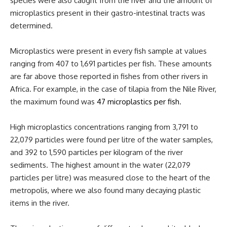
species were also caught from the river and the amount of
microplastics present in their gastro-intestinal tracts was
determined.
Microplastics were present in every fish sample at values
ranging from 407 to 1,691 particles per fish. These amounts
are far above those reported in fishes from other rivers in
Africa. For example, in the case of tilapia from the Nile River,
the maximum found was
47 microplastics per fish
.
High microplastics concentrations ranging from 3,791 to
22,079 particles were found per litre of the water samples,
and 392 to 1,590 particles per kilogram of the river
sediments. The highest amount in the water (22,079
particles per litre) was measured close to the heart of the
metropolis, where we also found many decaying plastic
items in the river.