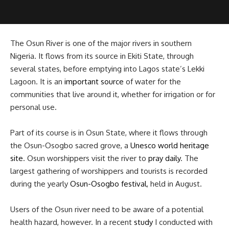
The Osun River is one of the major rivers in southern
Nigeria. It flows from its source in Ekiti State, through
several states, before emptying into Lagos state’s Lekki
Lagoon. It is an
important source
of water for the
communities that live around it, whether for irrigation or for
personal use.
Part of its course is in Osun State, where it flows through
the Osun-Osogbo sacred grove, a
Unesco world heritage
site
. Osun worshippers visit the river to
pray daily
. The
largest gathering of worshippers and tourists is recorded
during the yearly
Osun-Osogbo festival
, held in August.
Users of the Osun river need to be aware of a potential
health hazard, however. In a recent
study
I conducted with