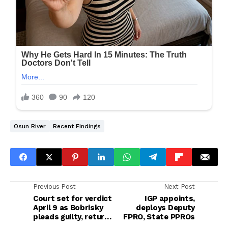
Osun River
Recent Findings
Previous Post
Next Post
Court set for verdict
IGP appoints,
April 9 as Bobrisky
deploys Deputy
pleads guilty, returns
FPRO, State PPROs
to EFCC custody