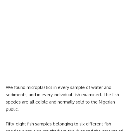
We found microplastics in every sample of water and
sediments, and in every individual fish examined. The fish
species are all edible and normally sold to the Nigerian
public.
Fifty-eight fish samples belonging to six different fish