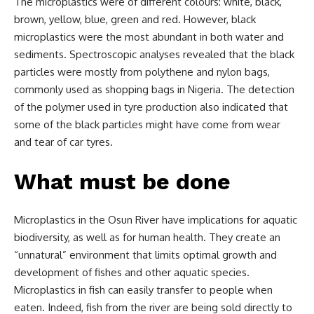
The microplastics were of different colours: white, black,
brown, yellow, blue, green and red. However, black
microplastics were the most abundant in both water and
sediments. Spectroscopic analyses revealed that the black
particles were mostly from polythene and nylon bags,
commonly used as shopping bags in Nigeria. The detection
of the polymer used in tyre production also indicated that
some of the black particles might have come from wear
and tear of car tyres.
What must be done
Microplastics in the Osun River have implications for aquatic
biodiversity, as well as for human health. They create an
“unnatural” environment that limits optimal growth and
development of fishes and other aquatic species.
Microplastics in fish can easily transfer to people when
eaten. Indeed, fish from the river are being sold directly to