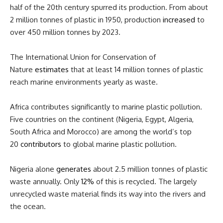
half of the 20th century spurred its production. From about
2 million tonnes of plastic in 1950, production
increased
to
over 450 million tonnes by 2023.
The International Union for Conservation of
Nature
estimates
that at least 14 million tonnes of plastic
reach marine environments yearly as waste.
Africa contributes significantly to marine plastic pollution.
Five countries on the continent (Nigeria, Egypt, Algeria,
South Africa and Morocco) are among the world’s top
20
contributors
to global marine plastic pollution.
Nigeria alone
generates
about 2.5 million tonnes of plastic
waste annually. Only
12%
of this is recycled. The largely
unrecycled waste material finds its way into the rivers and
the ocean.