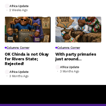
Africa Update
2 Weeks Ago
Columns Corner
Columns Corner
OK Chinda is not Okay
With party primaries
for Rivers State;
just around…
Rejected!
Africa Update
3 Months Ago
Africa Update
3 Months Ago