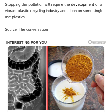
Stopping this pollution will require the
development
of a
vibrant plastic-recycling industry and a ban on some single-
use plastics.
Source: The conversation