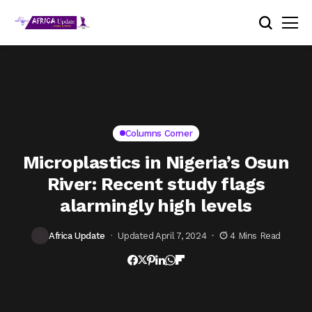
Columns Corner
Microplastics in Nigeria’s Osun
River: Recent study flags
alarmingly high levels
Africa Update
Updated April 7, 2024
4 Mins Read