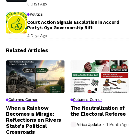
3 Days Ago
Politics
Court Action Signals Escalation in Accord
Party’s Oyo Governorship Rift
4 Days Ago
Related Articles
Columns Corner
Columns Corner
When a Rainbow
The Neutralization of
Becomes a Mirage:
the Electoral Referee
Reflections on Rivers
Africa Update
1 Month Ago
State’s Political
Crossroads