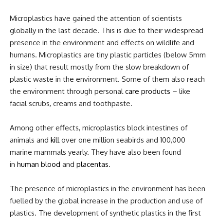
Microplastics have gained the attention of scientists
globally in the last decade. This is due to their widespread
presence in the environment and effects on wildlife and
humans. Microplastics are tiny plastic particles (below 5mm
in size) that result mostly from the slow breakdown of
plastic waste in the environment. Some of them also reach
the environment through personal
care products
– like
facial scrubs, creams and toothpaste.
Among other effects, microplastics block intestines of
animals and
kill
over one million seabirds and 100,000
marine mammals yearly. They have also been found
in
human blood
and
placentas
.
The presence of microplastics in the environment has been
fuelled by the global increase in the production and use of
plastics. The development of synthetic plastics in the first