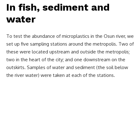
In fish, sediment and
water
To test the abundance of microplastics in the Osun river, we
set up five sampling stations around the metropolis. Two of
these were located upstream and outside the metropolis;
two in the heart of the city; and one downstream on the
outskirts. Samples of water and sediment (the soil below
the river water) were taken at each of the stations.