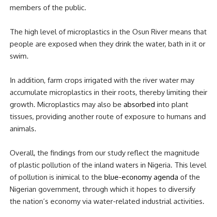
members of the public.
The high level of microplastics in the Osun River means that
people are exposed when they drink the water, bath in it or
swim.
In addition, farm crops irrigated with the river water may
accumulate microplastics in their roots, thereby limiting their
growth. Microplastics may also be
absorbed
into plant
tissues, providing another route of exposure to humans and
animals.
Overall, the findings from our study reflect the magnitude
of plastic pollution of the inland waters in Nigeria. This level
of pollution is inimical to the
blue-economy agenda
of the
Nigerian government, through which it hopes to diversify
the nation’s economy via water-related industrial activities.