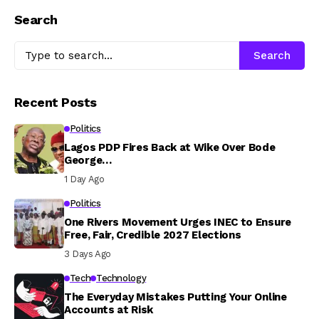
Search
Search
Recent Posts
Politics
Lagos PDP Fires Back at Wike Over Bode
George…
1 Day Ago
Politics
One Rivers Movement Urges INEC to Ensure
Free, Fair, Credible 2027 Elections
3 Days Ago
Tech
Technology
The Everyday Mistakes Putting Your Online
Accounts at Risk