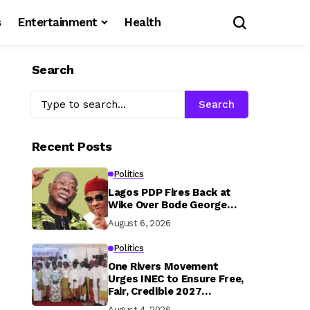
s
Entertainment
Health
Search
Search
Recent Posts
Politics
Lagos PDP Fires Back at
Wike Over Bode George…
August 6, 2026
Politics
One Rivers Movement
Urges INEC to Ensure Free,
Fair, Credible 2027
Elections
August 4, 2026