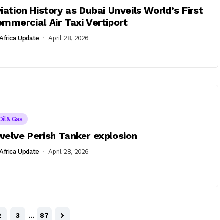
iation History as Dubai Unveils World’s First
mmercial Air Taxi Vertiport
Africa Update
April 28, 2026
Oil& Gas
elve Perish Tanker explosion
Africa Update
April 28, 2026
2
3
…
87