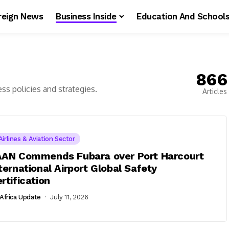
reign News
Business Inside
Education And School
866
ess policies and strategies.
Articles
Airlines & Aviation Sector
AAN Commends Fubara over Port Harcourt
ternational Airport Global Safety
rtification
Africa Update
July 11, 2026