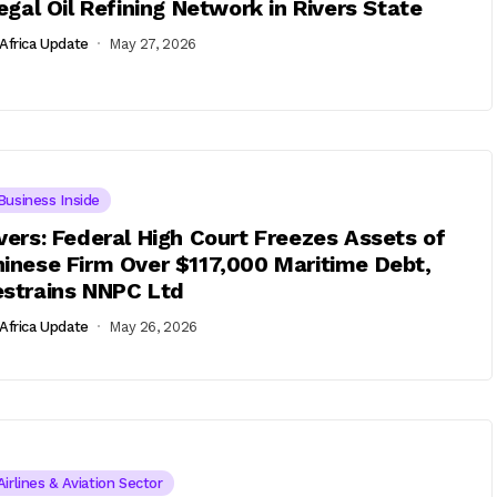
legal Oil Refining Network in Rivers State
Africa Update
May 27, 2026
Business Inside
vers: Federal High Court Freezes Assets of
inese Firm Over $117,000 Maritime Debt,
strains NNPC Ltd
Africa Update
May 26, 2026
Airlines & Aviation Sector