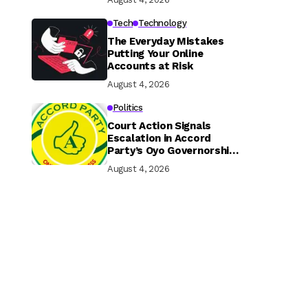
Tech
Technology
The Everyday Mistakes
Putting Your Online
Accounts at Risk
August 4, 2026
Politics
Court Action Signals
Escalation in Accord
Party’s Oyo Governorship
Rift
August 4, 2026