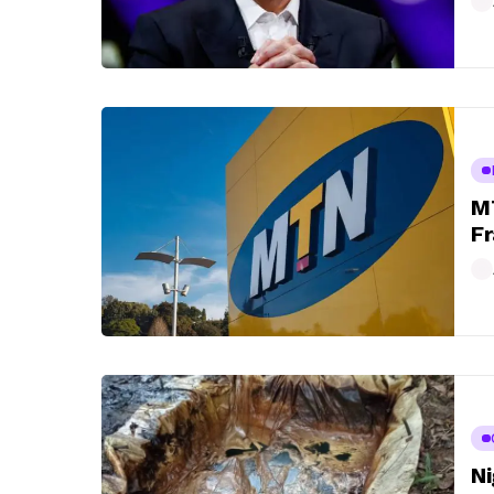
MT
Fr
Ni