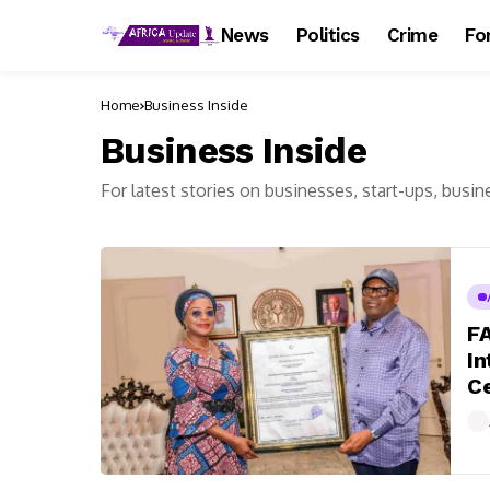
News
Politics
Crime
Fo
Home
Business Inside
Business Inside
For latest stories on businesses, start-ups, busin
F
In
Ce