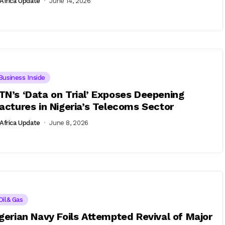
Africa Update
June 14, 2026
Business Inside
N’s ‘Data on Trial’ Exposes Deepening
actures in Nigeria’s Telecoms Sector
Africa Update
June 8, 2026
Oil& Gas
gerian Navy Foils Attempted Revival of Major