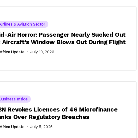
Airlines & Aviation Sector
d-Air Horror: Passenger Nearly Sucked Out
 Aircraft’s Window Blows Out During Flight
Africa Update
July 10, 2026
Business Inside
N Revokes Licences of 46 Microfinance
nks Over Regulatory Breaches
Africa Update
July 5, 2026