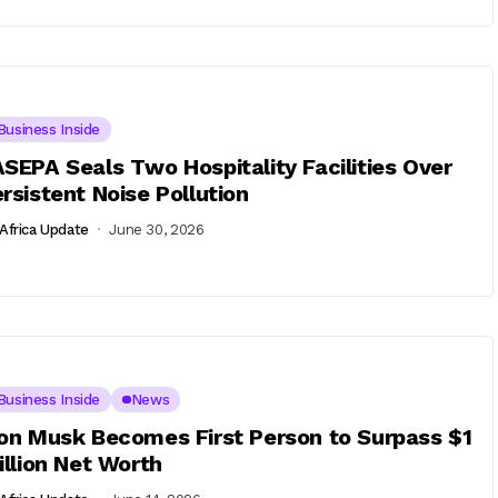
Business Inside
SEPA Seals Two Hospitality Facilities Over
rsistent Noise Pollution
Africa Update
June 30, 2026
Business Inside
News
on Musk Becomes First Person to Surpass $1
illion Net Worth