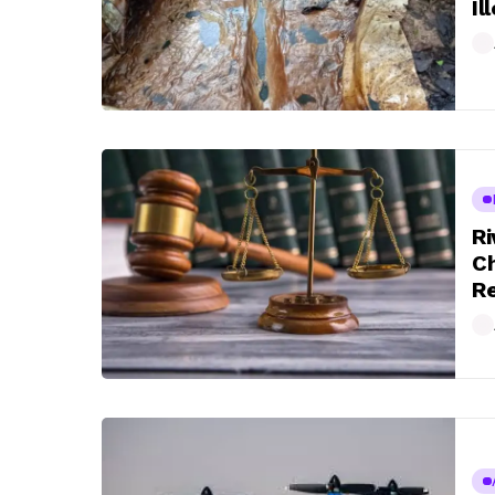
Il
Ri
Ch
Re