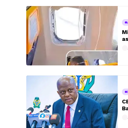
Mi
as
CB
Ba