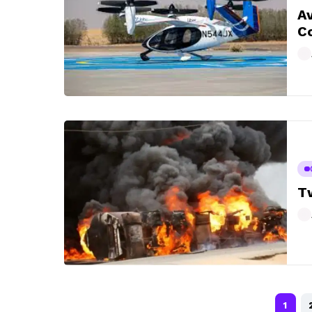
Av
Co
Tw
1