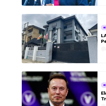
LA
Pe
El
Tr