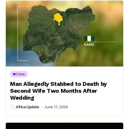
Crime
Man Allegedly Stabbed to Death by
Second Wife Two Months After
Wedding
Africa Update
June 17, 2026