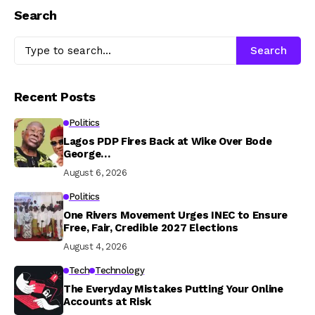
Search
Search
Recent Posts
Politics
Lagos PDP Fires Back at Wike Over Bode
George…
August 6, 2026
Politics
One Rivers Movement Urges INEC to Ensure
Free, Fair, Credible 2027 Elections
August 4, 2026
Tech
Technology
The Everyday Mistakes Putting Your Online
Accounts at Risk