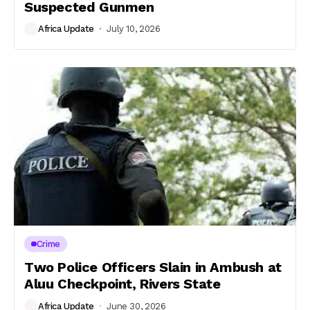
Suspected Gunmen
Africa Update
July 10, 2026
Crime
Two Police Officers Slain in Ambush at
Aluu Checkpoint, Rivers State
Africa Update
June 30, 2026