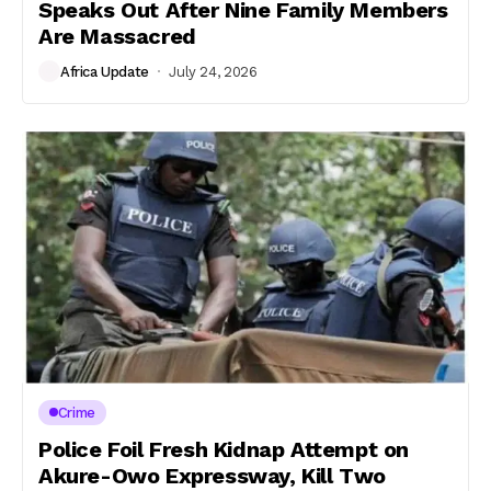
Speaks Out After Nine Family Members
Are Massacred
Africa Update
July 24, 2026
Crime
Police Foil Fresh Kidnap Attempt on
Akure-Owo Expressway, Kill Two