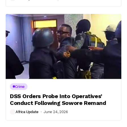
Crime
DSS Orders Probe Into Operatives’
Conduct Following Sowore Remand
Africa Update
June 24, 2026