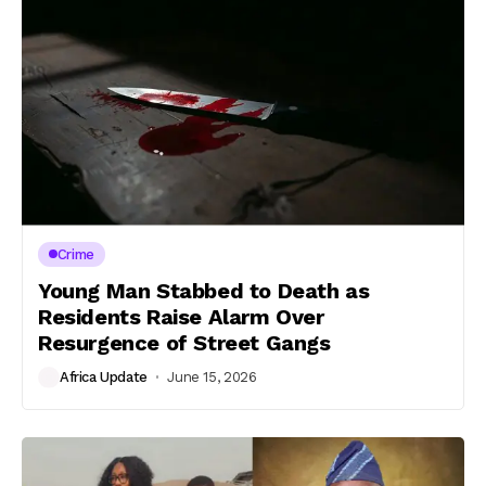
Crime
Young Man Stabbed to Death as
Residents Raise Alarm Over
Resurgence of Street Gangs
Africa Update
June 15, 2026