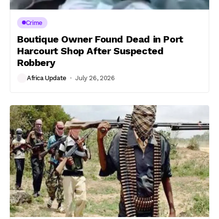
Crime
Boutique Owner Found Dead in Port
Harcourt Shop After Suspected
Robbery
Africa Update
July 26, 2026