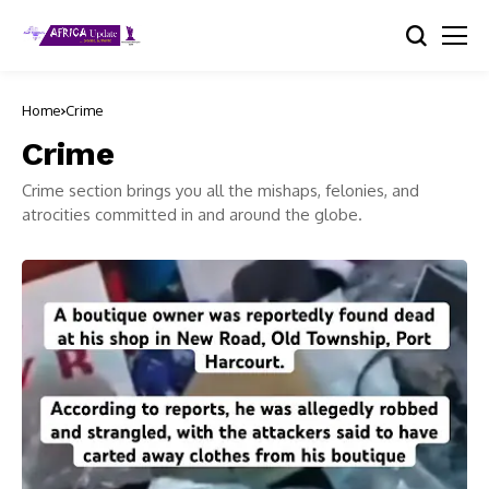
Home
Crime
Crime
Crime section brings you all the mishaps, felonies, and
atrocities committed in and around the globe.