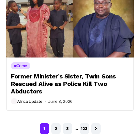
Crime
Former Minister’s Sister, Twin Sons
Rescued Alive as Police Kill Two
Abductors
Africa Update
June 8, 2026
1
2
3
…
123