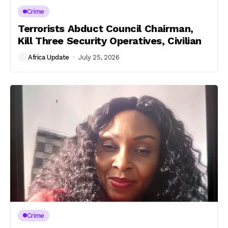
Crime
Terrorists Abduct Council Chairman,
Kill Three Security Operatives, Civilian
Africa Update
July 25, 2026
Crime