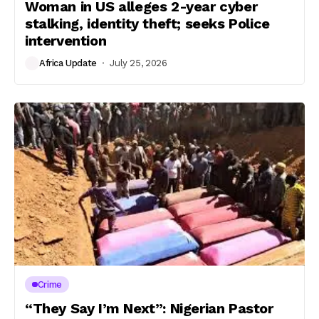
Woman in US alleges 2-year cyber
stalking, identity theft; seeks Police
intervention
Africa Update
July 25, 2026
Crime
“They Say I’m Next”: Nigerian Pastor