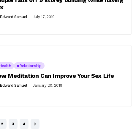
uple falls off 9 storey building while having
ex
Edward Samuel
July 17, 2019
Health
Relationship
w Meditation Can Improve Your Sex Life
Edward Samuel
January 20, 2019
2
3
4