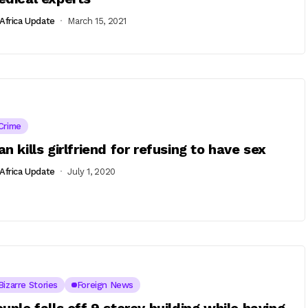
Africa Update
March 15, 2021
Crime
n kills girlfriend for refusing to have sex
Africa Update
July 1, 2020
Bizarre Stories
Foreign News