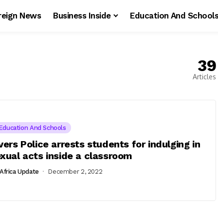
reign News
Business Inside
Education And School
39
Articles
Education And Schools
vers Police arrests students for indulging in
xual acts inside a classroom
Africa Update
December 2, 2022