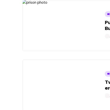
Pu
B
Tw
er