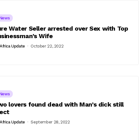
News
re Water Seller arrested over Sex with Top
usinessman’s Wife
Africa Update
October 22, 2022
News
o lovers found dead with Man’s dick still
ect
Africa Update
September 28, 2022