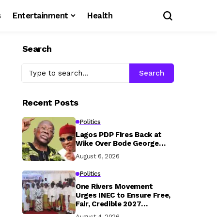
s
Entertainment
Health
Search
Search
Recent Posts
Politics
Lagos PDP Fires Back at
Wike Over Bode George…
August 6, 2026
Politics
One Rivers Movement
Urges INEC to Ensure Free,
Fair, Credible 2027
Elections
August 4, 2026