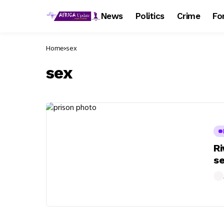
News
Politics
Crime
Fo
Home
sex
sex
Ri
se