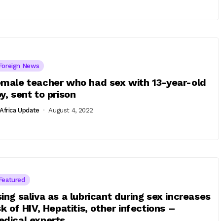
Foreign News
male teacher who had sex with 13-year-old
y, sent to prison
Africa Update
August 4, 2022
Featured
ing saliva as a lubricant during sex increases
sk of HIV, Hepatitis, other infections –
dical experts