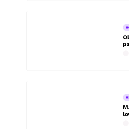
Ob
pa
Ma
lo