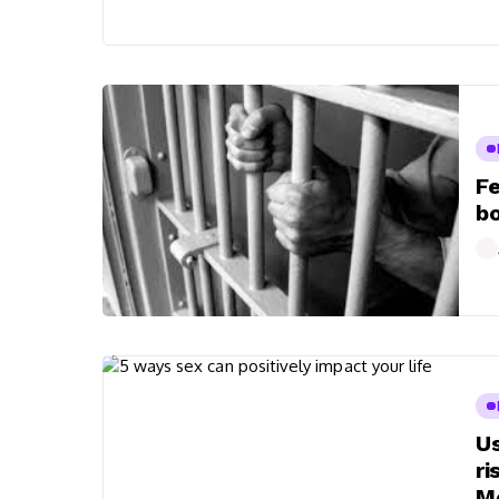
Fe
bo
Us
ri
Me