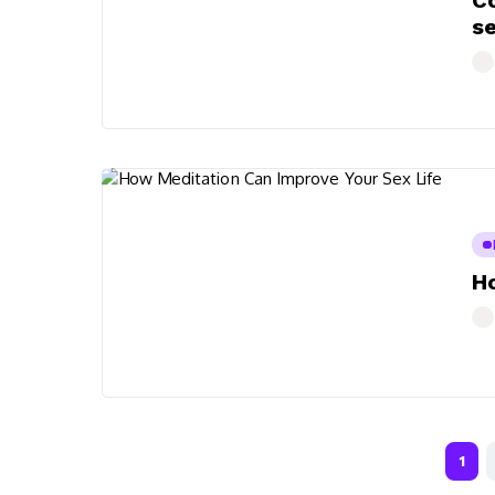
Co
s
Ho
1