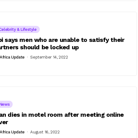
Celebrity & Lifestyle
i says men who are unable to satisfy their
rtners should be locked up
Africa Update
September 14, 2022
News
n dies in motel room after meeting online
ver
Africa Update
August 16, 2022