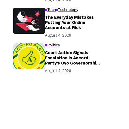
Tech
Technology
The Everyday Mistakes
Putting Your Online
Accounts at Risk
August 4, 2026
Politics
Court Action Signals
Escalation in Accord
Party’s Oyo Governorship
Rift
August 4, 2026