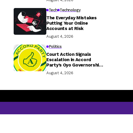
Tech
Technology
The Everyday Mistakes
Putting Your Online
Accounts at Risk
August 4, 2026
Politics
Court Action Signals
Escalation in Accord
Party’s Oyo Governorship
Rift
August 4, 2026