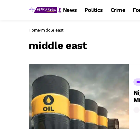
News
Politics
Crime
Fo
Home
middle east
middle east
Ni
Mi