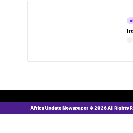
Ir
Africa Update Newspaper © 2026 All Rights 