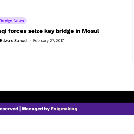
Foreign News
aqi forces seize key bridge in Mosul
Edward Samuel
February 27, 2017
Reserved | Managed by
Enigmaking