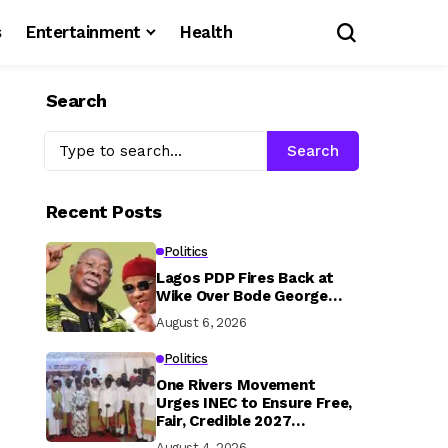
s
Entertainment
Health
Search
Search
Recent Posts
Politics
Lagos PDP Fires Back at
Wike Over Bode George…
August 6, 2026
Politics
One Rivers Movement
Urges INEC to Ensure Free,
Fair, Credible 2027
Elections
August 4, 2026