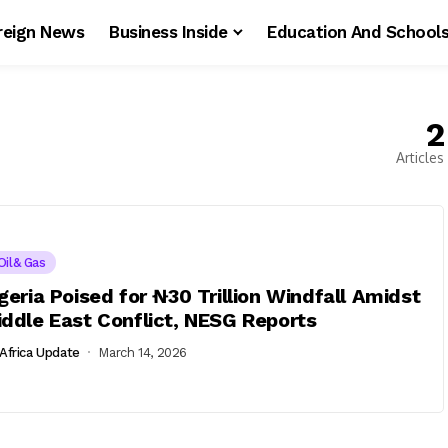
reign News
Business Inside
Education And School
2
Articles
Oil& Gas
geria Poised for ₦30 Trillion Windfall Amidst
ddle East Conflict, NESG Reports
Africa Update
March 14, 2026