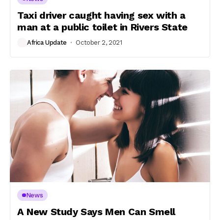
Taxi driver caught having sex with a
man at a public toilet in Rivers State
Africa Update
October 2, 2021
News
A New Study Says Men Can Smell