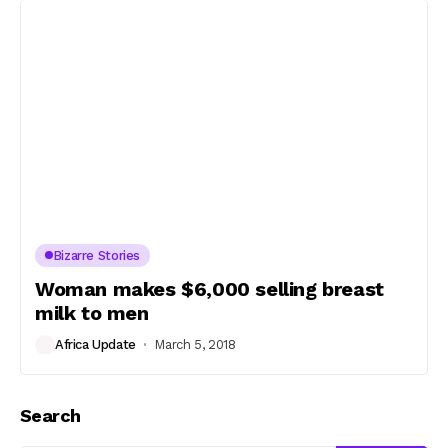
Bizarre Stories
Woman makes $6,000 selling breast
milk to men
Africa Update
March 5, 2018
Search