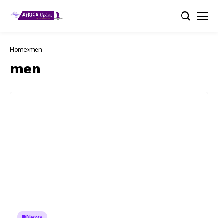
Home
men
men
News