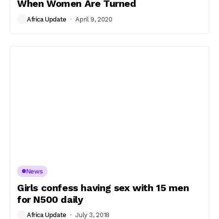
When Women Are Turned
Africa Update
April 9, 2020
News
Girls confess having sex with 15 men
for N500 daily
Africa Update
July 3, 2018