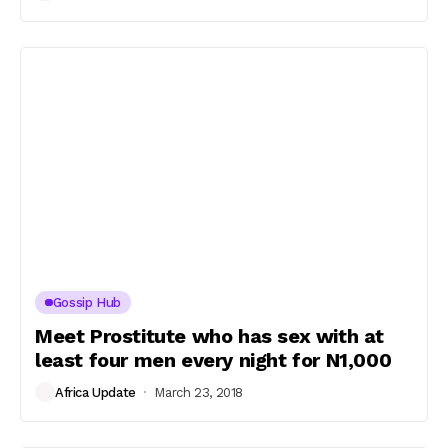
Gossip Hub
Meet Prostitute who has sex with at
least four men every night for N1,000
Africa Update
March 23, 2018