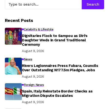
Search
Recent Posts
Celebrity & Lifestyle
Dignitaries Flock to Sampou as Diri’s
Daughter Weds in Grand Traditional
Ceremony
August 9, 2026
News
Rivers Legionnaires Press Fubara, Councils
Over Outstanding N177.5m Pledges, Jobs
August 9, 2026
Foreign News
Spain, Italy Reinstate Border Checks as
Migration Dispute Escalates
August 9, 2026