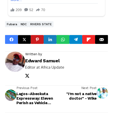
Fubara
NDC
RIVERS STATE
Written by
Edward Samuel
Editor at Africa Update
Previous Post
Next Post
Lagos–Abeokuta
"I’m not a native
Expressway: Eleven
doctor" - Wike
Perish as Vehicle
Plunges off Bridge