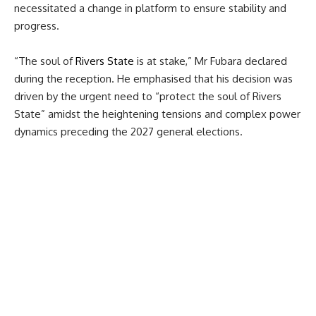
necessitated a change in platform to ensure stability and
progress.
“The soul of
Rivers State
is at stake,” Mr Fubara declared
during the reception. He emphasised that his decision was
driven by the urgent need to “protect the soul of Rivers
State” amidst the heightening tensions and complex power
dynamics preceding the 2027 general elections.