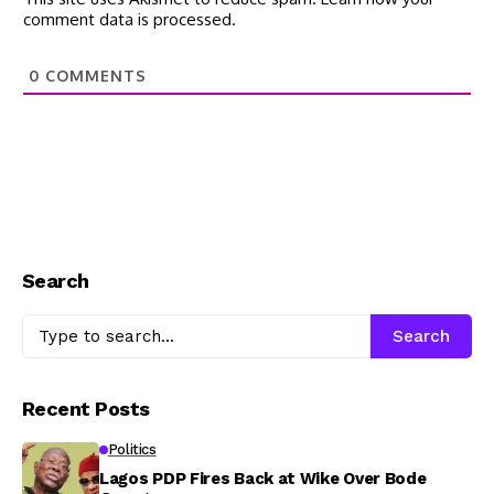
comment data is processed.
0
COMMENTS
Search
Search
Recent Posts
Politics
Lagos PDP Fires Back at Wike Over Bode