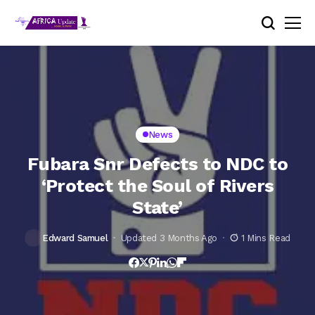
News
Fubara Snr Defects to NDC to
‘Protect the Soul of Rivers
State’
Edward Samuel
Updated 3 Months Ago
1 Mins Read