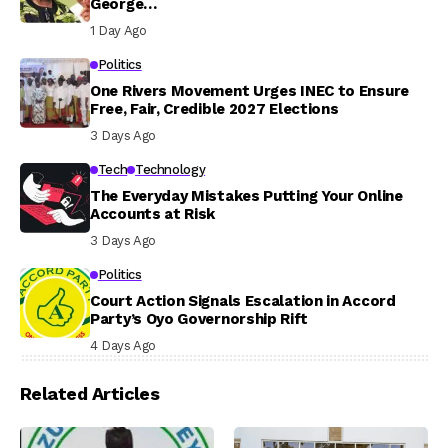
George…
1 Day Ago
Politics
One Rivers Movement Urges INEC to Ensure
Free, Fair, Credible 2027 Elections
3 Days Ago
Tech
Technology
The Everyday Mistakes Putting Your Online
Accounts at Risk
3 Days Ago
Politics
Court Action Signals Escalation in Accord
Party’s Oyo Governorship Rift
4 Days Ago
Related Articles