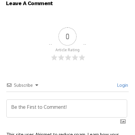
Leave A Comment
0
Article Rating
Subscribe
Login
This site uses Akismet to reduce spam.
Learn how your