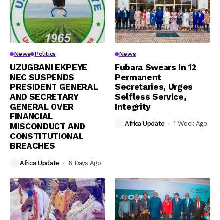
News
Politics
News
UZUGBANI EKPEYE
Fubara Swears In 12
NEC SUSPENDS
Permanent
PRESIDENT GENERAL
Secretaries, Urges
AND SECRETARY
Selfless Service,
GENERAL OVER
Integrity
FINANCIAL
Africa Update
1 Week Ago
MISCONDUCT AND
CONSTITUTIONAL
BREACHES
Africa Update
6 Days Ago