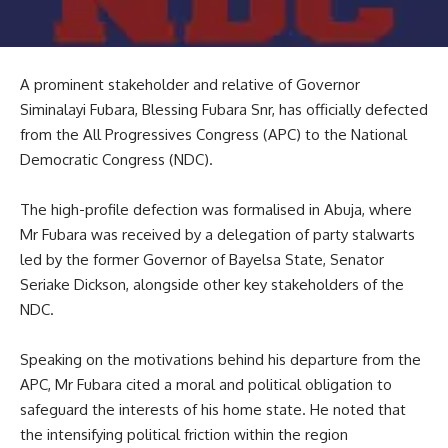
A prominent stakeholder and relative of Governor
Siminalayi Fubara, Blessing Fubara Snr, has officially defected
from the All Progressives Congress (APC) to the National
Democratic Congress (NDC).
The high-profile defection was formalised in Abuja, where
Mr Fubara was received by a delegation of party stalwarts
led by the former Governor of Bayelsa State, Senator
Seriake Dickson, alongside other key stakeholders of the
NDC.
Speaking on the motivations behind his departure from the
APC, Mr Fubara cited a moral and political obligation to
safeguard the interests of his home state. He noted that
the intensifying political friction within the region