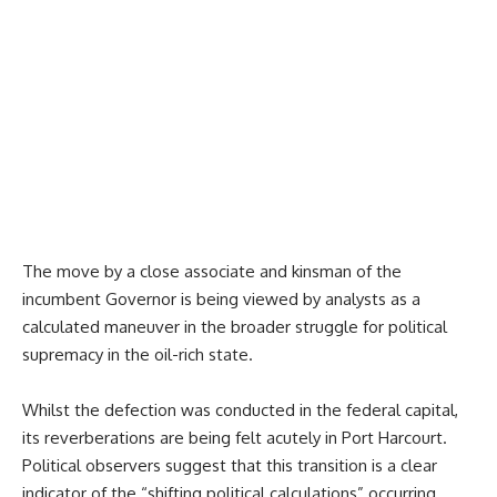
The move by a close associate and kinsman of the
incumbent Governor is being viewed by analysts as a
calculated maneuver in the broader struggle for political
supremacy in the oil-rich state.
Whilst the defection was conducted in the federal capital,
its reverberations are being felt acutely in Port Harcourt.
Political observers suggest that this transition is a clear
indicator of the “shifting political calculations” occurring