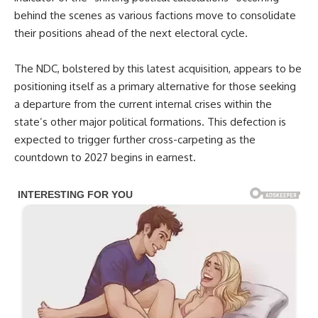
behind the scenes as various factions move to consolidate
their positions ahead of the next electoral cycle.
The NDC, bolstered by this latest acquisition, appears to be
positioning itself as a primary alternative for those seeking
a departure from the current internal crises within the
state’s other major political formations. This defection is
expected to trigger further cross-carpeting as the
countdown to 2027 begins in earnest.