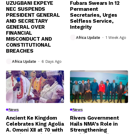
UZUGBANI EKPEYE
Fubara Swears In 12
NEC SUSPENDS
Permanent
PRESIDENT GENERAL
Secretaries, Urges
AND SECRETARY
Selfless Service,
GENERAL OVER
Integrity
FINANCIAL
Africa Update
1 Week Ago
MISCONDUCT AND
CONSTITUTIONAL
BREACHES
Africa Update
6 Days Ago
News
News
Ancient Ke Kingdom
Rivers Government
Celebrates King Agolia
Hails NMA’s Role in
A. Omoni XII at 70 with
Strengthening