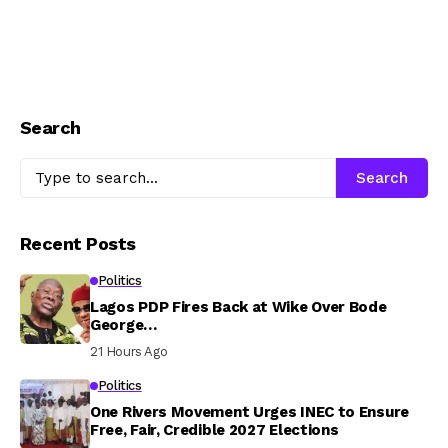
Search
Search
Recent Posts
Politics
Lagos PDP Fires Back at Wike Over Bode
George…
21 Hours Ago
Politics
One Rivers Movement Urges INEC to Ensure
Free, Fair, Credible 2027 Elections