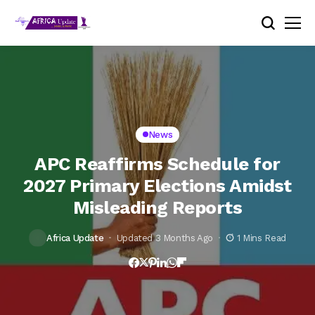
News
APC Reaffirms Schedule for
2027 Primary Elections Amidst
Misleading Reports
Africa Update
Updated 3 Months Ago
1 Mins Read