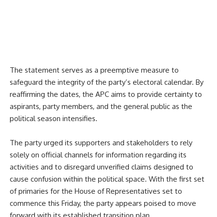
The statement serves as a preemptive measure to
safeguard the integrity of the party’s electoral calendar. By
reaffirming the dates, the APC aims to provide certainty to
aspirants, party members, and the general public as the
political season intensifies.
The party urged its supporters and stakeholders to rely
solely on official channels for information regarding its
activities and to disregard unverified claims designed to
cause confusion within the political space. With the first set
of primaries for the House of Representatives set to
commence this Friday, the party appears poised to move
forward with its established transition plan.