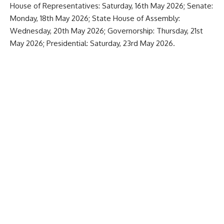
House of Representatives: Saturday, 16th May 2026; Senate:
Monday, 18th May 2026; State House of Assembly:
Wednesday, 20th May 2026; Governorship: Thursday, 21st
May 2026; Presidential: Saturday, 23rd May 2026.