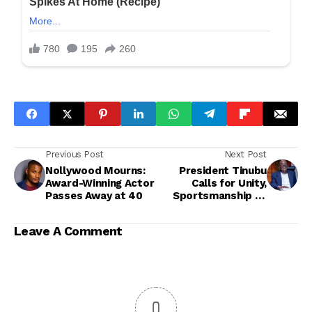
Previous Post
Next Post
Nollywood Mourns:
President Tinubu
Award-Winning Actor
Calls for Unity,
Passes Away at 40
Sportsmanship as
APC Commences
Nationwide Primaries
Leave A Comment
0