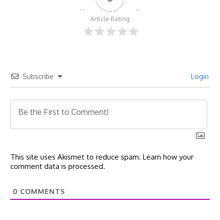
Article Rating
Subscribe
Login
This site uses Akismet to reduce spam.
Learn how your
comment data is processed.
0
COMMENTS