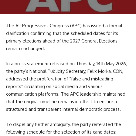
The All Progressives Congress (APC) has issued a formal
clarification confirming that the scheduled dates for its
primary elections ahead of the 2027 General Elections
remain unchanged.
In a press statement released on Thursday, 14th May 2026,
the party’s National Publicity Secretary, Felix Morka, CON,
addressed the proliferation of “false and misleading
reports” circulating on social media and various
communication platforms. The APC leadership maintained
that the original timeline remains in effect to ensure a
structured and transparent internal democratic process.
To dispel any further ambiguity, the party reiterated the
following schedule for the selection of its candidates: