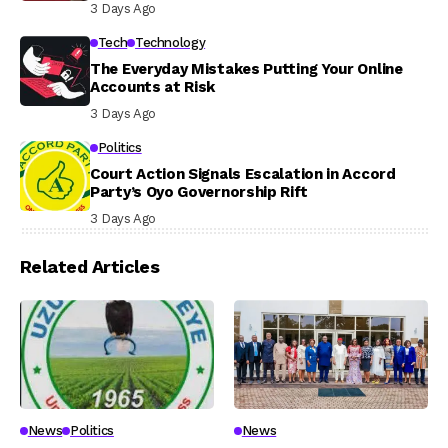
3 Days Ago
Tech
Technology
The Everyday Mistakes Putting Your Online
Accounts at Risk
3 Days Ago
Politics
Court Action Signals Escalation in Accord
Party’s Oyo Governorship Rift
3 Days Ago
Related Articles
News
Politics
News