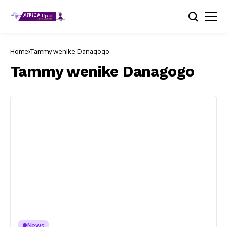
Home
Tammy wenike Danagogo
Tammy wenike Danagogo
News