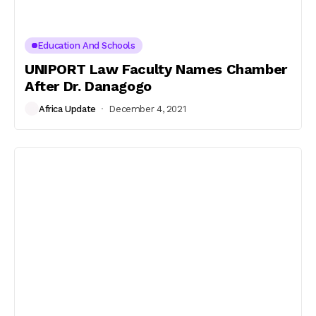
Education And Schools
UNIPORT Law Faculty Names Chamber
After Dr. Danagogo
Africa Update
December 4, 2021