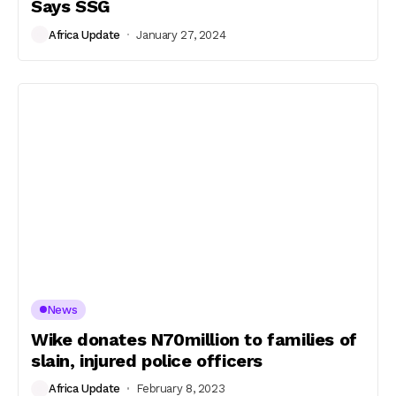
Says SSG
Africa Update
January 27, 2024
News
Wike donates N70million to families of
slain, injured police officers
Africa Update
February 8, 2023