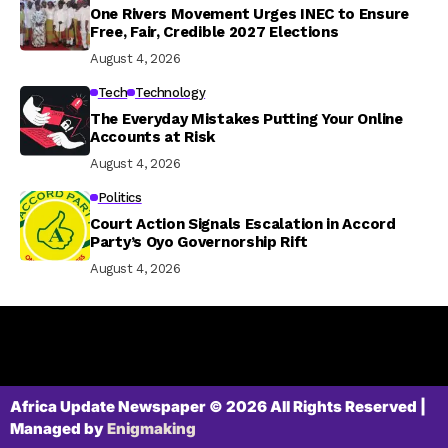
One Rivers Movement Urges INEC to Ensure
Free, Fair, Credible 2027 Elections
August 4, 2026
Tech
Technology
The Everyday Mistakes Putting Your Online
Accounts at Risk
August 4, 2026
Politics
Court Action Signals Escalation in Accord
Party’s Oyo Governorship Rift
August 4, 2026
Africa Update Newspaper © 2026 All Rights Reserved |
Managed by
Enigmaking