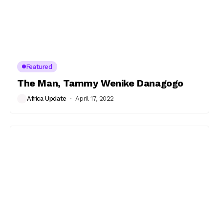
Featured
The Man, Tammy Wenike Danagogo
Africa Update
April 17, 2022