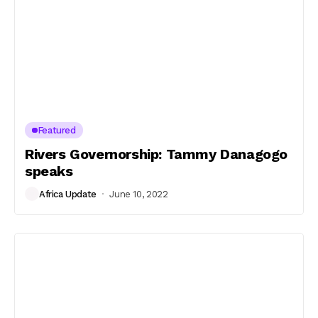
Featured
Rivers Governorship: Tammy Danagogo
speaks
Africa Update
June 10, 2022