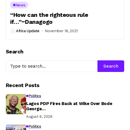
News
“How can the righteous rule
if…”~Danagogo
Africa Update
November 16, 2021
Search
Search
Recent Posts
Politics
Lagos PDP Fires Back at Wike Over Bode
George…
August 6, 2026
Politics