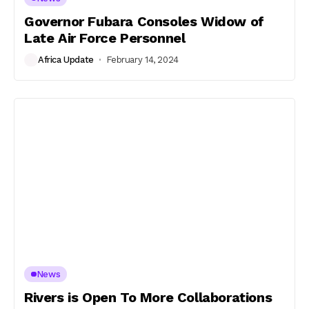
Governor Fubara Consoles Widow of
Late Air Force Personnel
Africa Update
February 14, 2024
News
Rivers is Open To More Collaborations