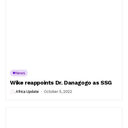
News
Wike reappoints Dr. Danagogo as SSG
Africa Update
October 5, 2022