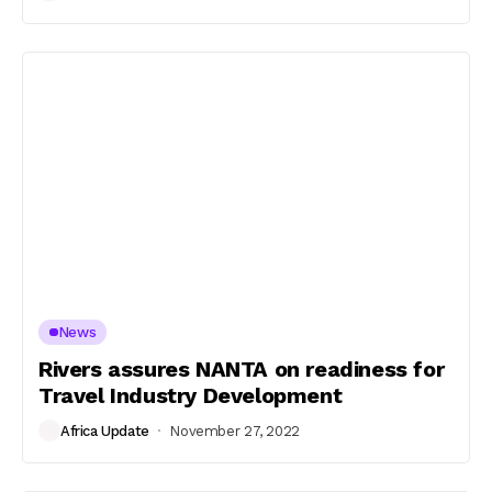
News
Rivers assures NANTA on readiness for
Travel Industry Development
Africa Update
November 27, 2022