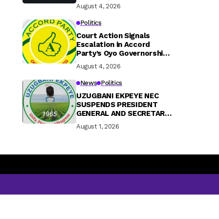
August 4, 2026
Politics
Court Action Signals
Escalation in Accord
Party’s Oyo Governorship
Rift
August 4, 2026
News
Politics
UZUGBANI EKPEYE NEC
SUSPENDS PRESIDENT
GENERAL AND SECRETARY
GENERAL OVER FINANCIAL
August 1, 2026
MISCONDUCT AND
CONSTITUTIONAL
BREACHES