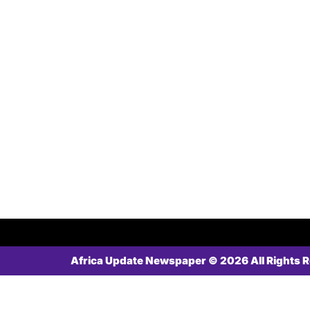
Africa Update Newspaper © 2026 All Rights 