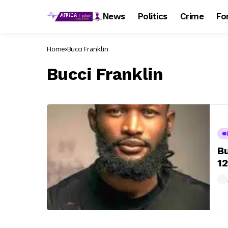
News
Politics
Crime
Fo
Home
Bucci Franklin
Bucci Franklin
Bu
1