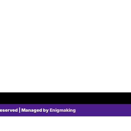
Reserved | Managed by
Enigmaking