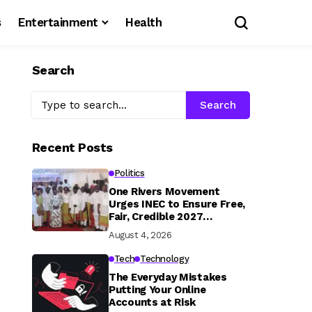
s
Entertainment
Health
Search
Search
Recent Posts
Politics
One Rivers Movement
Urges INEC to Ensure Free,
Fair, Credible 2027
Elections
August 4, 2026
Tech
Technology
The Everyday Mistakes
Putting Your Online
Accounts at Risk