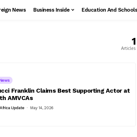
reign News
Business Inside
Education And School
1
Articles
News
cci Franklin Claims Best Supporting Actor at
2th AMVCAs
Africa Update
May 14, 2026