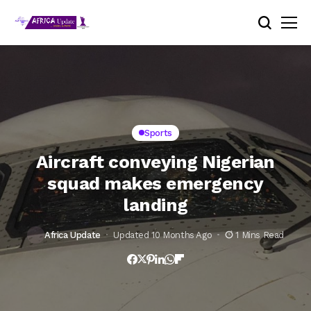
Sports
Aircraft conveying Nigerian
squad makes emergency
landing
Africa Update
Updated 10 Months Ago
1 Mins Read