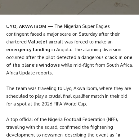
UYO, AKWA IBOM
— The Nigerian Super Eagles
contingent faced a major scare on Saturday after their
chartered
ValueJet
aircraft was forced to make an
emergency landing
in Angola. The alarming diversion
occurred after the pilot detected a dangerous
crack in one
of the plane’s windows
while mid-flight from South Africa,
Africa Update reports.
The team was traveling to Uyo, Akwa Ibom, where they are
scheduled to play a crucial final qualifier match in their bid
for a spot at the 2026 FIFA World Cup.
A top official of the Nigeria Football Federation (NFF),
traveling with the squad, confirmed the frightening
development to newsmen, describing the event as
“a