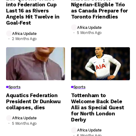
into Federation Cup
Nigerian-Eligible Trio
Last 16 as Rivers
as Canada Prepare for
Angels Hit Twelve in
Toronto Friendlies
Goal-Fest
Africa Update
5 Months Ago
Africa Update
2 Months Ago
Sports
Sports
Aquatics Federation
Tottenham to
President Dr Dunkwu
Welcome Back Dele
collapses, dies
Alli as Special Guest
for North London
Africa Update
Derby
5 Months Ago
Africa Update
6 Months Ago