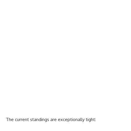
The current standings are exceptionally tight: