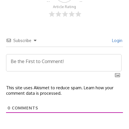
Article Rating
Subscribe
Login
This site uses Akismet to reduce spam.
Learn how your
comment data is processed.
0
COMMENTS