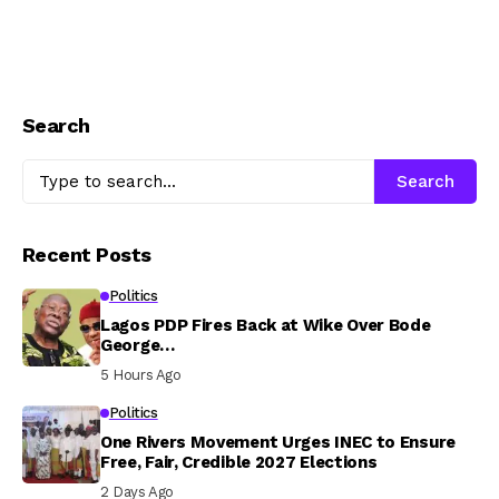
Search
Search
Recent Posts
Politics
Lagos PDP Fires Back at Wike Over Bode
George…
5 Hours Ago
Politics
One Rivers Movement Urges INEC to Ensure
Free, Fair, Credible 2027 Elections
2 Days Ago