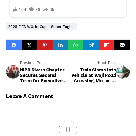
2026 FIFA WOrld Cup
Super Eagles
Previous Post
Next Post
NIPR Rivers Chapter
Train Slams Into
Secures Second
Vehicle at Woji Road
Term for Executive
Crossing, Motorist
Council, Commits to
Rushed to Safety
Professional
Leave A Comment
Excellence
0