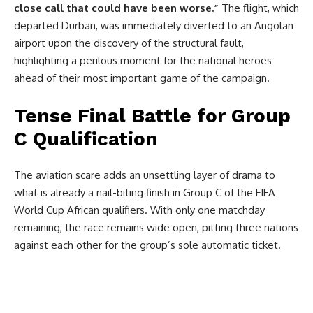
close call that could have been worse.”
The flight, which
departed Durban, was immediately diverted to an Angolan
airport upon the discovery of the structural fault,
highlighting a perilous moment for the national heroes
ahead of their most important game of the campaign.
Tense Final Battle for Group
C Qualification
The aviation scare adds an unsettling layer of drama to
what is already a nail-biting finish in Group C of the FIFA
World Cup African qualifiers. With only one matchday
remaining, the race remains wide open, pitting three nations
against each other for the group’s sole automatic ticket.