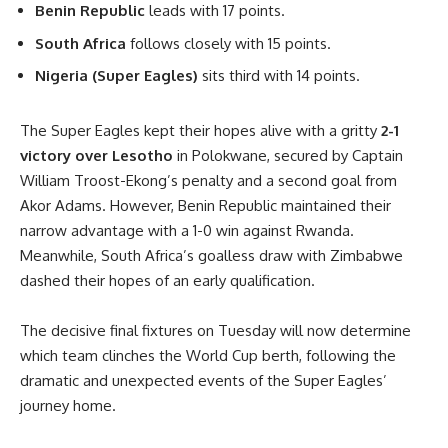
Benin Republic
leads with 17 points.
South Africa
follows closely with 15 points.
Nigeria (Super Eagles)
sits third with 14 points.
The Super Eagles kept their hopes alive with a gritty
2-1
victory over Lesotho
in Polokwane, secured by Captain
William Troost-Ekong’s penalty and a second goal from
Akor Adams. However, Benin Republic maintained their
narrow advantage with a 1-0 win against Rwanda.
Meanwhile, South Africa’s goalless draw with Zimbabwe
dashed their hopes of an early qualification.
The decisive final fixtures on Tuesday will now determine
which team clinches the World Cup berth, following the
dramatic and unexpected events of the Super Eagles’
journey home.