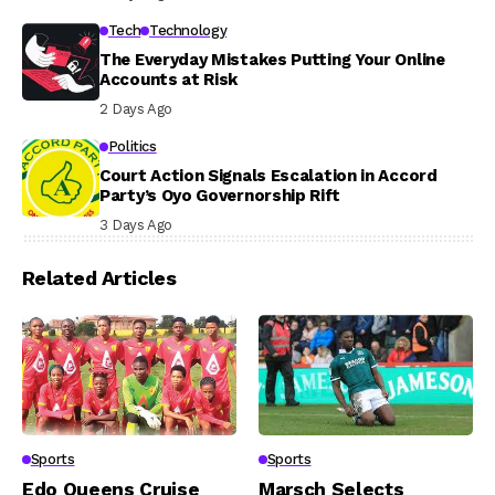
Tech
Technology
The Everyday Mistakes Putting Your Online
Accounts at Risk
2 Days Ago
Politics
Court Action Signals Escalation in Accord
Party’s Oyo Governorship Rift
3 Days Ago
Related Articles
Sports
Sports
Edo Queens Cruise
Marsch Selects