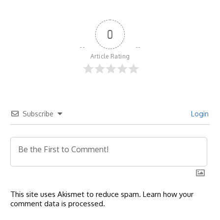
0
Article Rating
Subscribe
Login
This site uses Akismet to reduce spam.
Learn how your
comment data is processed.