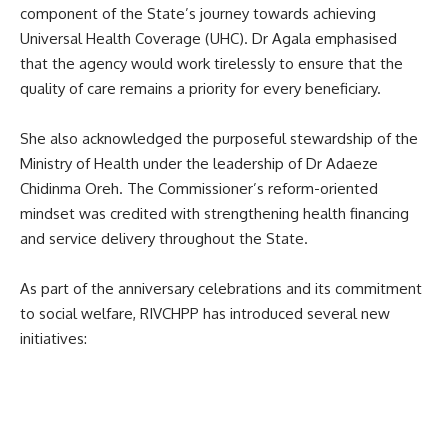
component of the State’s journey towards achieving
Universal Health Coverage (UHC). Dr Agala emphasised
that the agency would work tirelessly to ensure that the
quality of care remains a priority for every beneficiary.
She also acknowledged the purposeful stewardship of the
Ministry of Health under the leadership of Dr Adaeze
Chidinma Oreh. The Commissioner’s reform-oriented
mindset was credited with strengthening health financing
and service delivery throughout the State.
As part of the anniversary celebrations and its commitment
to social welfare, RIVCHPP has introduced several new
initiatives: