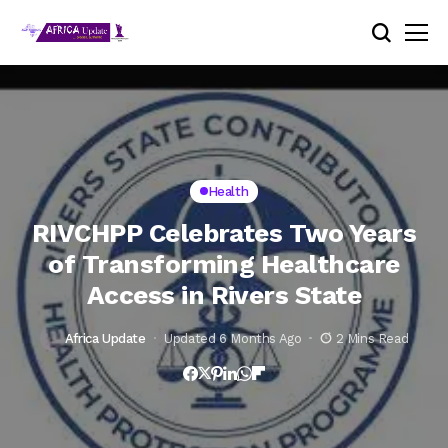
Health
RIVCHPP Celebrates Two Years
of Transforming Healthcare
Access in Rivers State
Africa Update
Updated 6 Months Ago
2 Mins Read