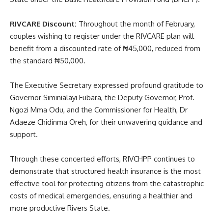
RIVCARE Discount:
Throughout the month of February,
couples wishing to register under the RIVCARE plan will
benefit from a discounted rate of ₦45,000, reduced from
the standard ₦50,000.
The Executive Secretary expressed profound gratitude to
Governor Siminialayi Fubara, the Deputy Governor, Prof.
Ngozi Mma Odu, and the Commissioner for Health, Dr
Adaeze Chidinma Oreh, for their unwavering guidance and
support.
Through these concerted efforts, RIVCHPP continues to
demonstrate that structured health insurance is the most
effective tool for protecting citizens from the catastrophic
costs of medical emergencies, ensuring a healthier and
more productive Rivers State.