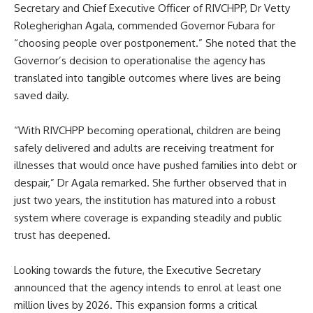
Secretary and Chief Executive Officer of RIVCHPP, Dr Vetty
Rolegherighan Agala, commended Governor Fubara for
“choosing people over postponement.” She noted that the
Governor’s decision to operationalise the agency has
translated into tangible outcomes where lives are being
saved daily.
“With RIVCHPP becoming operational, children are being
safely delivered and adults are receiving treatment for
illnesses that would once have pushed families into debt or
despair,” Dr Agala remarked. She further observed that in
just two years, the institution has matured into a robust
system where coverage is expanding steadily and public
trust has deepened.
Looking towards the future, the Executive Secretary
announced that the agency intends to enrol at least one
million lives by 2026. This expansion forms a critical