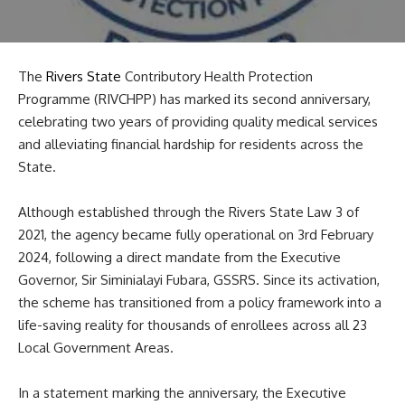
The
Rivers State
Contributory Health Protection
Programme (RIVCHPP) has marked its second anniversary,
celebrating two years of providing quality medical services
and alleviating financial hardship for residents across the
State.
Although established through the Rivers State Law 3 of
2021, the agency became fully operational on 3rd February
2024, following a direct mandate from the Executive
Governor, Sir Siminialayi Fubara, GSSRS. Since its activation,
the scheme has transitioned from a policy framework into a
life-saving reality for thousands of enrollees across all 23
Local Government Areas.
In a statement marking the anniversary, the Executive