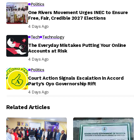
Politics
One Rivers Movement Urges INEC to Ensure
Free, Fair, Credible 2027 Elections
4 Days Ago
Tech
Technology
The Everyday Mistakes Putting Your Online
Accounts at Risk
4 Days Ago
Politics
Court Action Signals Escalation in Accord
Party’s Oyo Governorship Rift
4 Days Ago
Related Articles