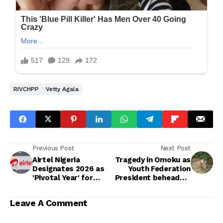
RIVCHPP
Vetty Agala
Previous Post
Next Post
Airtel Nigeria
Tragedy in Omoku as
Designates 2026 as
Youth Federation
'Pivotal Year' for
President beheaded,
Massive Digital
Aide Slain by
Infrastructure
Suspected Cultists
Leave A Comment
Expansion