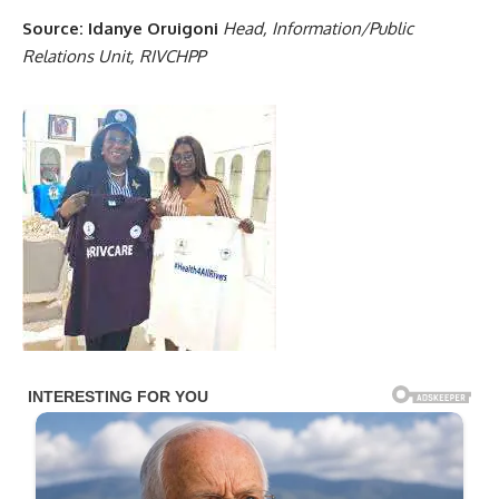
Source: Idanye Oruigoni
Head, Information/Public
Relations Unit, RIVCHPP