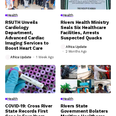
Health
Health
RSUTH Unveils
Rivers Health Ministry
Cardiology
Seals Six Healthcare
Department,
Facilities, Arrests
Advanced Cardiac
Suspected Quacks
Imaging Services to
Africa Update
Boost Heart Care
2 Months Ago
Africa Update
1 Week Ago
Health
Health
COVID-19: Cross River
Rivers State
State Records First
Government Bolsters