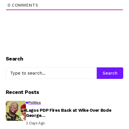
0
COMMENTS
Search
Search
Recent Posts
Politics
Lagos PDP Fires Back at Wike Over Bode
George…
2 Days Ago