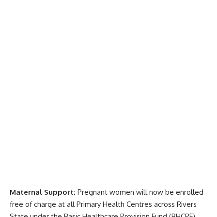
Maternal Support:
Pregnant women will now be enrolled
free of charge at all Primary Health Centres across Rivers
State under the Basic Healthcare Provision Fund (BHCPF).