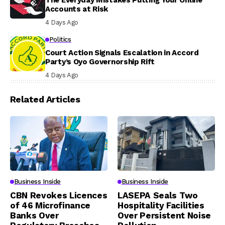
The Everyday Mistakes Putting Your Online
Accounts at Risk
4 Days Ago
Politics
Court Action Signals Escalation in Accord
Party’s Oyo Governorship Rift
4 Days Ago
Related Articles
Business Inside
Business Inside
CBN Revokes Licences
LASEPA Seals Two
of 46 Microfinance
Hospitality Facilities
Banks Over
Over Persistent Noise