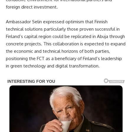
foreign direct investment.
Ambassador Selin expressed optimism that Finnish
technical solutions particularly those proven successful in
Finland’s capital region could be replicated in Abuja through
concrete projects. This collaboration is expected to expand
the economic and technical horizons of both parties,
positioning the FCT as a beneficiary of Finland’s leadership
in green technology and digital transformation.