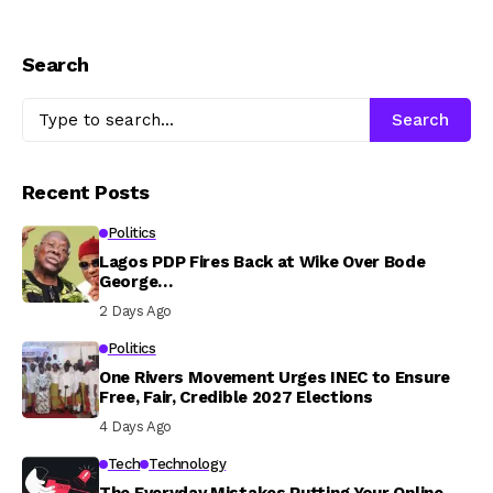
Search
Search
Recent Posts
Politics
Lagos PDP Fires Back at Wike Over Bode
George…
2 Days Ago
Politics
One Rivers Movement Urges INEC to Ensure
Free, Fair, Credible 2027 Elections
4 Days Ago
Tech
Technology