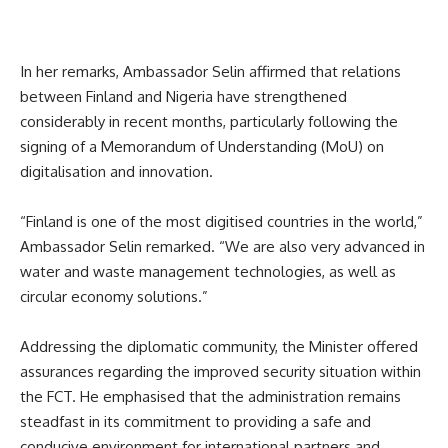
In her remarks, Ambassador Selin affirmed that relations
between Finland and Nigeria have strengthened
considerably in recent months, particularly following the
signing of a Memorandum of Understanding (MoU) on
digitalisation and innovation.
“Finland is one of the most digitised countries in the world,”
Ambassador Selin remarked. “We are also very advanced in
water and waste management technologies, as well as
circular economy solutions.”
Addressing the diplomatic community, the Minister offered
assurances regarding the improved security situation within
the FCT. He emphasised that the administration remains
steadfast in its commitment to providing a safe and
conducive environment for international partners and