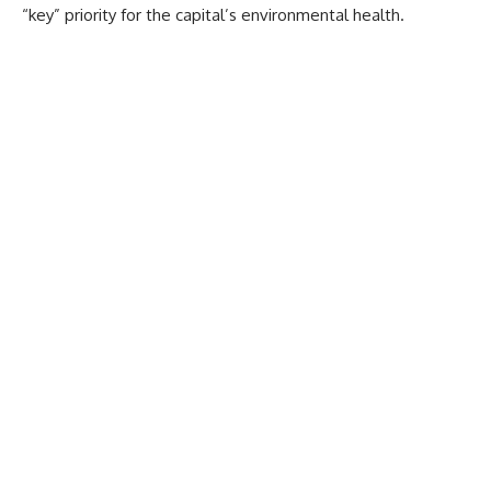
“key” priority for the capital’s environmental health.