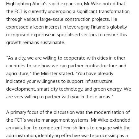
Highlighting Abuja’s rapid expansion, Mr Wike noted that
the FCT is currently undergoing a significant transformation
through various large-scale construction projects. He
expressed a keen interest in leveraging Finland’s globally
recognised expertise in specialised sectors to ensure this
growth remains sustainable.
“As a city, we are willing to cooperate with cities in other
countries to see how we can partner in infrastructure and
agriculture,” the Minister stated. “You have already
indicated your willingness to support infrastructure
development, smart city technology, and green energy. We
are very willing to partner with you in these areas.”
A primary focus of the discussion was the modernisation of
the FCT’s waste management systems. Mr Wike extended
an invitation to competent Finnish firms to engage with the
administration, identifying effective waste processing as a