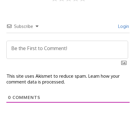
Subscribe
Login
This site uses Akismet to reduce spam.
Learn how your
comment data is processed.
0
COMMENTS