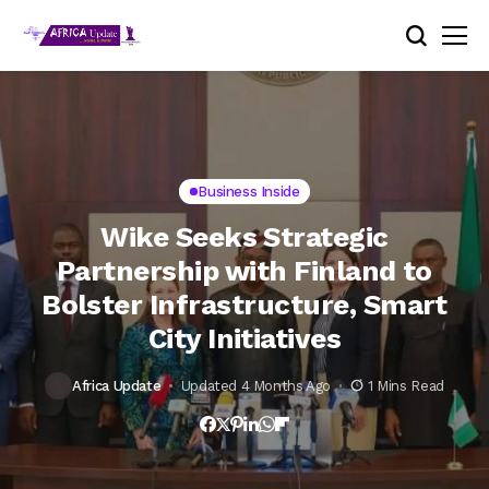
Business Inside
Wike Seeks Strategic
Partnership with Finland to
Bolster Infrastructure, Smart
City Initiatives
Africa Update
Updated 4 Months Ago
1 Mins Read