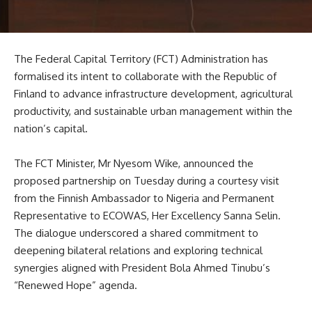
The Federal Capital Territory (FCT) Administration has
formalised its intent to collaborate with the Republic of
Finland to advance infrastructure development, agricultural
productivity, and sustainable urban management within the
nation’s capital.
The FCT Minister, Mr Nyesom Wike, announced the
proposed partnership on Tuesday during a courtesy visit
from the Finnish Ambassador to Nigeria and Permanent
Representative to ECOWAS, Her Excellency Sanna Selin.
The dialogue underscored a shared commitment to
deepening bilateral relations and exploring technical
synergies aligned with President Bola Ahmed Tinubu’s
“Renewed Hope” agenda.