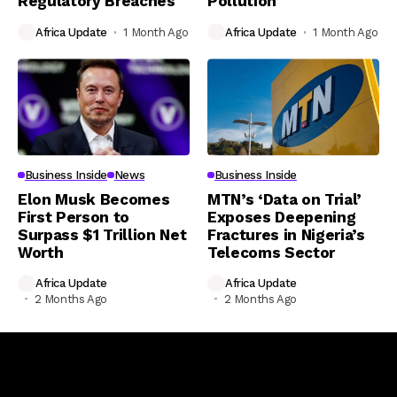
Regulatory Breaches
Pollution
Africa Update
1 Month Ago
Africa Update
1 Month Ago
Business Inside
News
Business Inside
Elon Musk Becomes
MTN’s ‘Data on Trial’
First Person to
Exposes Deepening
Surpass $1 Trillion Net
Fractures in Nigeria’s
Worth
Telecoms Sector
Africa Update
Africa Update
2 Months Ago
2 Months Ago