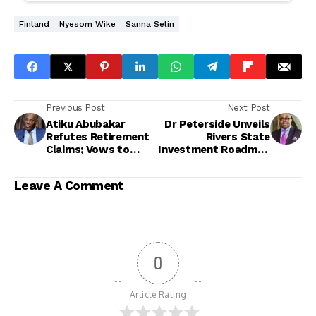
Finland
Nyesom Wike
Sanna Selin
Previous Post
Next Post
Atiku Abubakar
Dr Peterside Unveils
Refutes Retirement
Rivers State
Claims; Vows to
Investment Roadmap
Remain in Active
as BRACED
Politics Ahead of
Commission Eyes
Leave A Comment
2027
Regional Integration
0
Article Rating