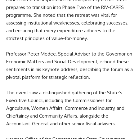
prepares to transition into Phase Two of the RIV-CARES
programme. She noted that the retreat was vital for
assessing institutional weaknesses, celebrating successes,
and ensuring that every expenditure adheres to the
strictest principles of value-for-money.
Professor Peter Medee, Special Adviser to the Governor on
Economic Matters and Social Development, echoed these
sentiments in his keynote address, describing the forum as a
pivotal platform for strategic reflection.
The event saw a distinguished gathering of the State’s
Executive Council, including the Commissioners for
Agriculture, Women Affairs, Commerce and Industry, and
Chieftaincy and Community Affairs, alongside the
Accountant-General and other senior fiscal advisers.