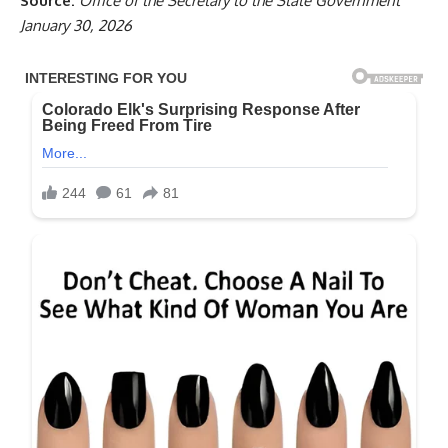
Source:
Office of the Secretary to the State Government
January 30, 2026