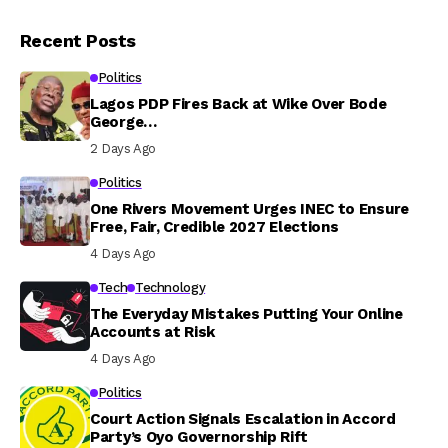
Recent Posts
Politics
Lagos PDP Fires Back at Wike Over Bode
George…
2 Days Ago
Politics
One Rivers Movement Urges INEC to Ensure
Free, Fair, Credible 2027 Elections
4 Days Ago
Tech
Technology
The Everyday Mistakes Putting Your Online
Accounts at Risk
4 Days Ago
Politics
Court Action Signals Escalation in Accord
Party’s Oyo Governorship Rift