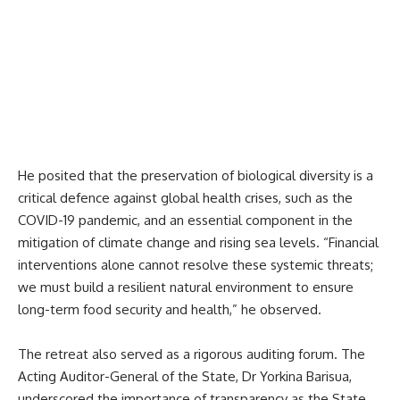
He posited that the preservation of biological diversity is a
critical defence against global health crises, such as the
COVID-19 pandemic, and an essential component in the
mitigation of climate change and rising sea levels. “Financial
interventions alone cannot resolve these systemic threats;
we must build a resilient natural environment to ensure
long-term food security and health,” he observed.
The retreat also served as a rigorous auditing forum. The
Acting Auditor-General of the State, Dr Yorkina Barisua,
underscored the importance of transparency as the State