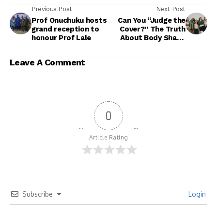
Previous Post
Next Post
Prof Onuchuku hosts
Can You “Judge the
grand reception to
Cover?” The Truth
honour Prof Lale
About Body Shape
and Vagina Size
Leave A Comment
0
Article Rating
Subscribe
Login