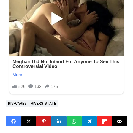
RIV-CARES
RIVERS STATE