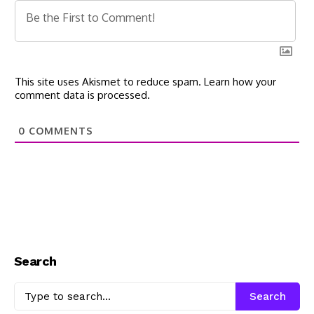
This site uses Akismet to reduce spam.
Learn how your
comment data is processed.
0
COMMENTS
Search
Search