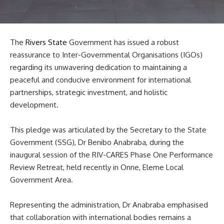
The
Rivers State
Government has issued a robust
reassurance to Inter-Governmental Organisations (IGOs)
regarding its unwavering dedication to maintaining a
peaceful and conducive environment for international
partnerships, strategic investment, and holistic
development.
This pledge was articulated by the Secretary to the State
Government (SSG), Dr Benibo Anabraba, during the
inaugural session of the RIV-CARES Phase One Performance
Review Retreat, held recently in Onne, Eleme Local
Government Area.
Representing the administration, Dr Anabraba emphasised
that collaboration with international bodies remains a