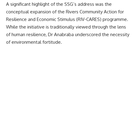
A significant highlight of the SSG’s address was the
conceptual expansion of the Rivers Community Action for
Resilience and Economic Stimulus (RIV-CARES) programme.
While the initiative is traditionally viewed through the lens
of human resilience, Dr Anabraba underscored the necessity
of environmental fortitude.