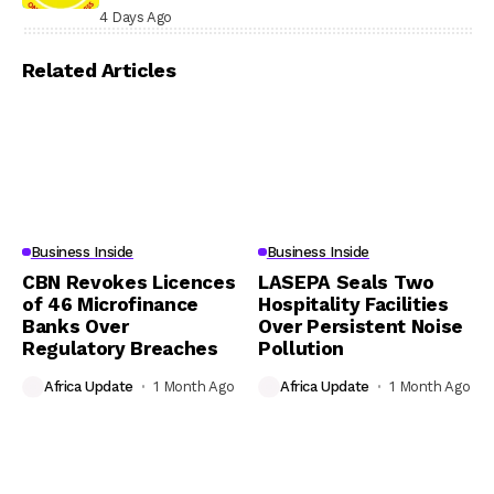
4 Days Ago
Related Articles
Business Inside
Business Inside
CBN Revokes Licences
LASEPA Seals Two
of 46 Microfinance
Hospitality Facilities
Banks Over
Over Persistent Noise
Regulatory Breaches
Pollution
Africa Update
1 Month Ago
Africa Update
1 Month Ago