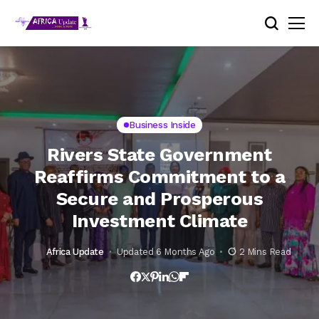
Business Inside
Rivers State Government
Reaffirms Commitment to a
Secure and Prosperous
Investment Climate
Africa Update
Updated 6 Months Ago
2 Mins Read