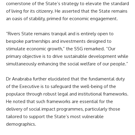
cornerstone of the State’s strategy to elevate the standard
of living for its citizenry. He asserted that the State remains
an oasis of stability, primed for economic engagement.
“Rivers State remains tranquil and is entirely open to
bespoke partnerships and investments designed to
stimulate economic growth,” the SSG remarked. “Our
primary objective is to drive sustainable development while
simultaneously enhancing the social welfare of our people.”
Dr Anabraba further elucidated that the fundamental duty
of the Executive is to safeguard the well-being of the
populace through robust legal and institutional frameworks.
He noted that such frameworks are essential for the
delivery of social impact programmes, particularly those
tailored to support the State’s most vulnerable
demographics.